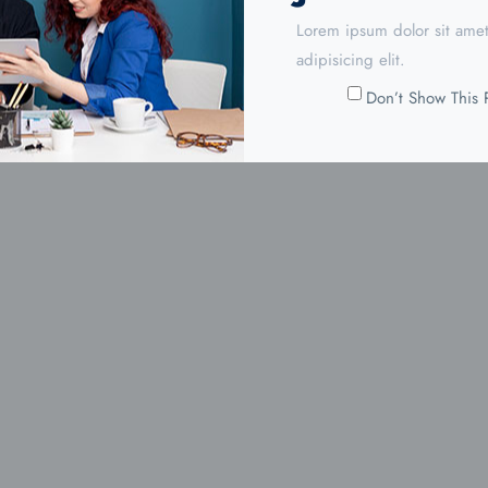
Lorem ipsum dolor sit amet
adipisicing elit.
Don’t Show This