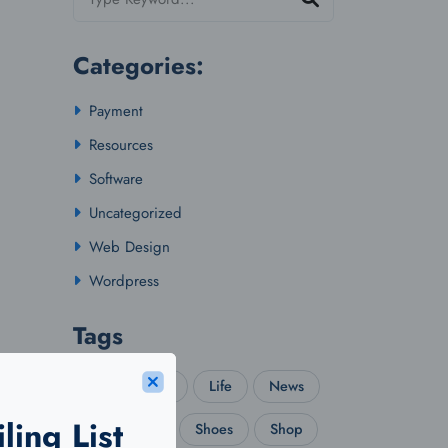
Categories:
Payment
Resources
Software
Uncategorized
Web Design
Wordpress
Tags
Idea
IPL
Life
News
ling List
Real Estate
Shoes
Shop