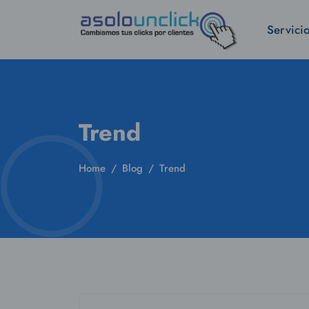
Servici
Trend
Home
Blog
Trend