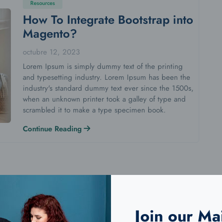
Resources
How To Integrate Bootstrap into
Magento?
octubre 12, 2023
Lorem Ipsum is simply dummy text of the printing
and typesetting industry. Lorem Ipsum has been the
industry's standard dummy text ever since the 1500s,
when an unknown printer took a galley of type and
scrambled it to make a type specimen book.
Continue Reading
Join our Mai