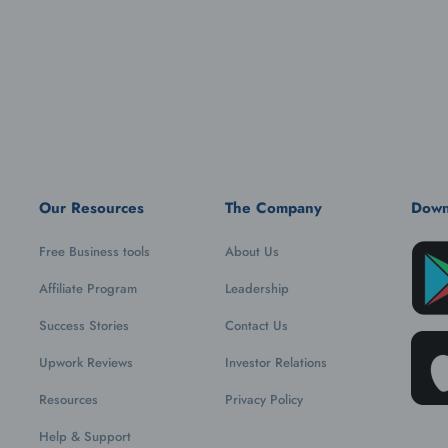
Our Resources
The Company
Down
Free Business tools
About Us
Affiliate Program
Leadership
Success Stories
Contact Us
Upwork Reviews
Investor Relations
Resources
Privacy Policy
Help & Support