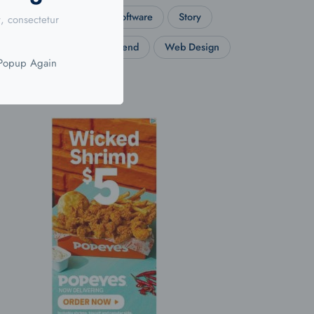
Social
Software
Story
, consectetur
Travel
Trend
Web Design
 Popup Again
Wordpress