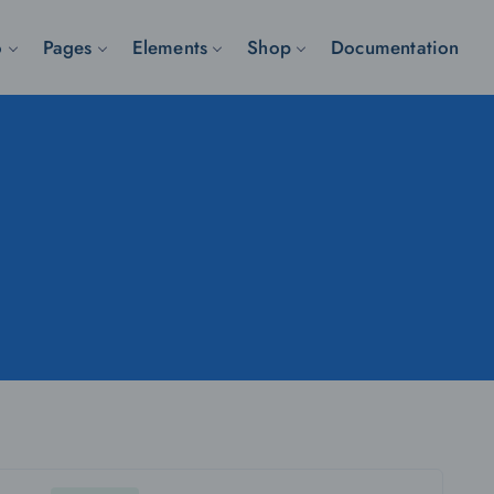
o
Pages
Elements
Shop
Documentation