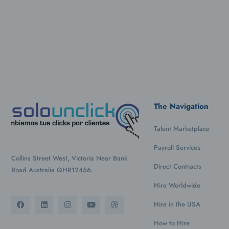
The Navigation
Talent Marketplace
Payroll Services
Collins Street West, Victoria Near Bank
Direct Contracts
Road Australia QHR12456.
Hire Worldwide
Hire in the USA
How to Hire