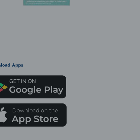
load Apps