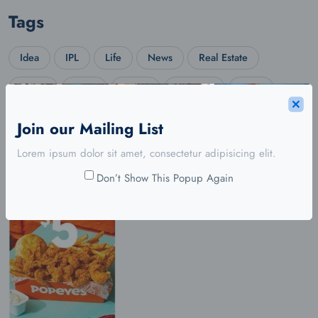
Tags
Idea
IPL
Life
News
Real Estate
Shoes
Shop
Social
Software
Story
Travel
Trend
Web Design
Wordpress
Join our Mailing List
Lorem ipsum dolor sit amet, consectetur adipisicing elit.
Don’t Show This Popup Again