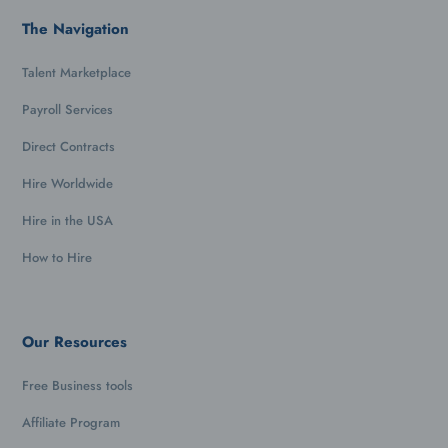
The Navigation
Talent Marketplace
Payroll Services
Direct Contracts
Hire Worldwide
Hire in the USA
How to Hire
Our Resources
Free Business tools
Affiliate Program