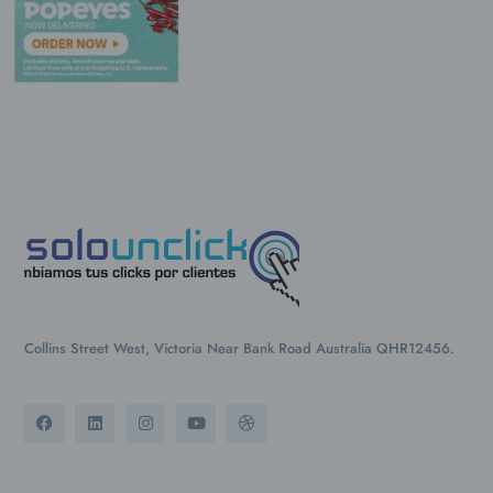
Collins Street West, Victoria Near Bank Road Australia QHR12456.