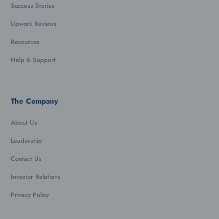
Success Stories
Upwork Reviews
Resources
Help & Support
The Company
About Us
Leadership
Contact Us
Investor Relations
Privacy Policy