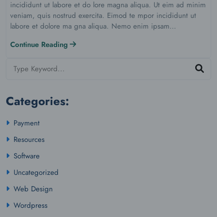
incididunt ut labore et do lore magna aliqua. Ut eim ad minim
veniam, quis nostrud exercita. Eimod te mpor incididunt ut
labore et dolore ma gna aliqua. Nemo enim ipsam…
Continue Reading
Categories:
Payment
Resources
Software
Uncategorized
Web Design
Wordpress