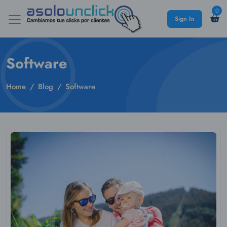
0
Sign In
Software
Home
Blog
Software