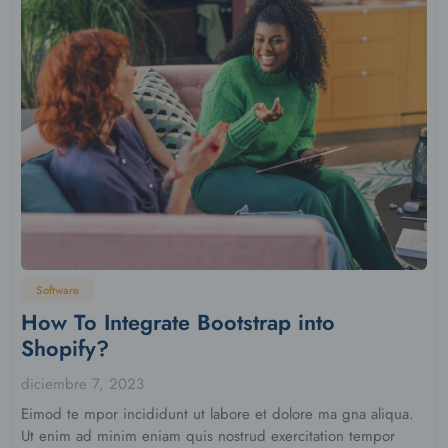
Software
How To Integrate Bootstrap into
Shopify?
diciembre 7, 2023
Eimod te mpor incididunt ut labore et dolore ma gna aliqua.
Ut enim ad minim eniam quis nostrud exercitation tempor