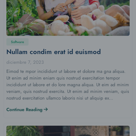
Software
Nullam condim erat id euismod
diciembre 7, 2023
Eimod te mpor incididunt ut labore et dolore ma gna aliqua.
Ut enim ad minim eniam quis nostrud exercitation tempor
incididunt ut labore et do lore magna aliqua. Ut eim ad minim
veniam, quis nostrud exercita. Ut enim ad minim veniam, quis
nostrud exercitation ullamco laboris nisi ut aliquip ex…
Continue Reading