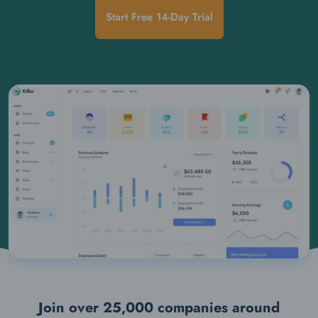
Start Free 14-Day Trial
Join over 25,000 companies around