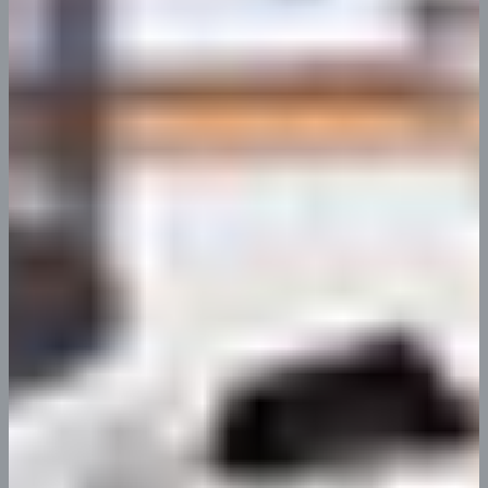
Resources
Nullam condim erat quis nostrud
diciembre 7, 2023