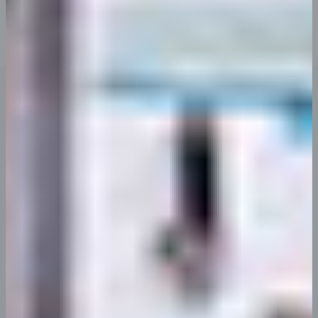
You begin with You made all the required mock
ups for commissioned layout.
Latest Updates
Our Latest Updates & News
vero accusamus et iusto odio dignissimos ducimus
Uncategorized
Hello world!
abril 16, 2024
Welcome to WordPress. This is your first post. Edit or
delete it,…
Continue Reading