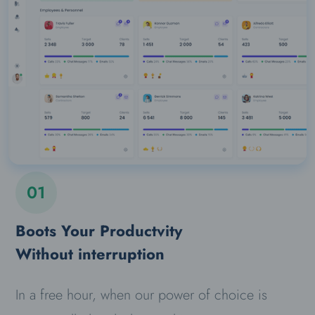
01
Boots Your Productvity
Without interruption
In a free hour, when our power of choice is