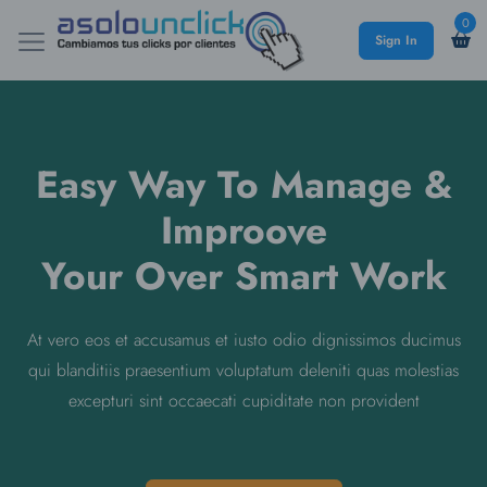
0
Sign In
Easy Way To Manage &
Improove
Your Over Smart Work
At vero eos et accusamus et iusto odio dignissimos ducimus
qui blanditiis praesentium voluptatum deleniti quas molestias
excepturi sint occaecati cupiditate non provident