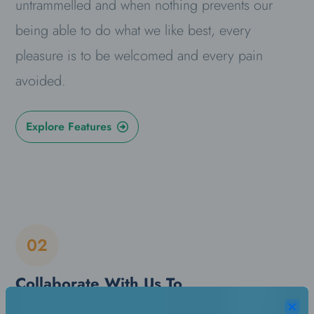
untrammelled and when nothing prevents our
being able to do what we like best, every
pleasure is to be welcomed and every pain
avoided.
Explore Features
02
Collaborate With Us To
Increase Your Sales