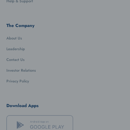
Help & Support
The Company
About Us
Leadership
Contact Us
Investor Relations
Privacy Policy
Download Apps