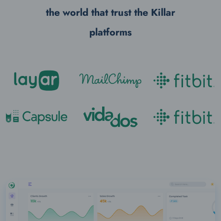
the world that trust the
Killar
platforms