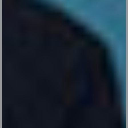
Joseph G. Younker
Web Developer