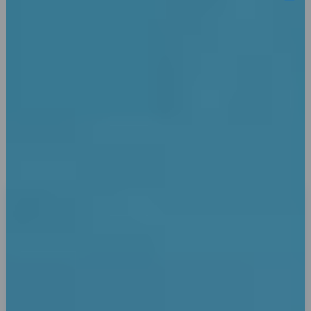
Word selection or sequence don't necessarily
match the original, which is intended to add
variety. Presentation software like Keynote or
Pages use it as a samples for screenplay layout.
Explore Benifits