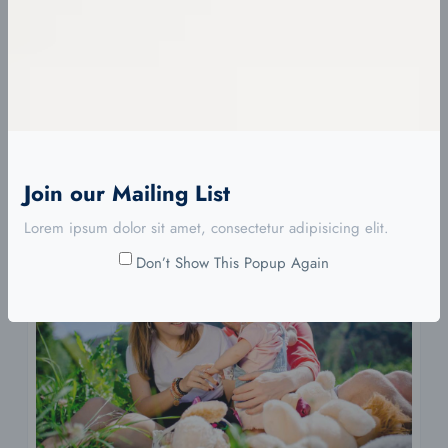
Eimod Condim Erat Id Extore
diciembre 7, 2023
Eimod te mpor incididunt ut labore et dolore ma gna
aliqua. Ut…
Continue Reading
Join our Mailing List
Lorem ipsum dolor sit amet, consectetur adipisicing elit.
Don’t Show This Popup Again