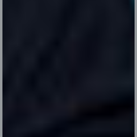
Erica J. Davis
Content Writer