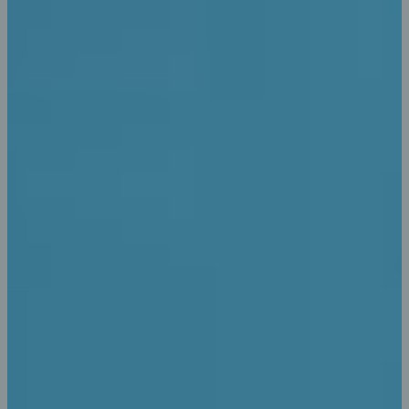
Transaction Details
Anyway, you still use Lorem Ipsum and rightly so, as it
will always have a place in the web workers toolbox find
some redeeming value.
Dashboard Controling
Anyway, you still use Lorem Ipsum and rightly so, as it
will always have a place in the web workers toolbox find
some redeeming value.