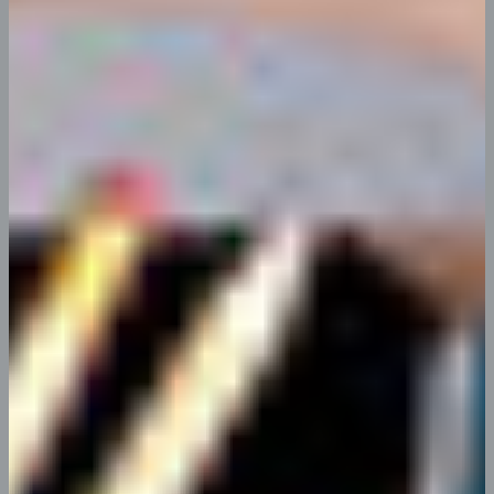
App Tools Integration
You begin with You made all the required mock
ups for commissioned layout.
Grow & Enhance Visitors
You begin with You made all the required
mock ups for commissioned layout.