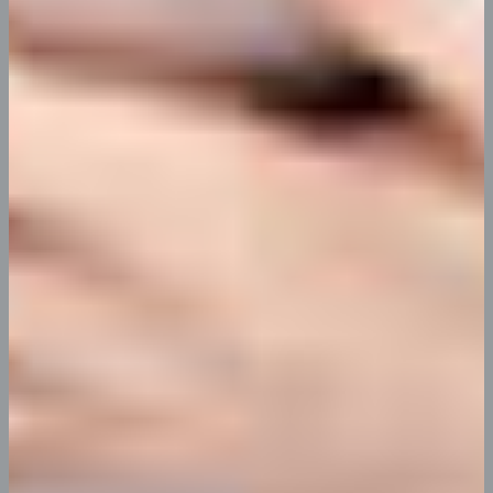
killar apps
satisfaction
action
reward
Our Services
Reached Your Audiance Through Killar
Marketing App
At vero eos et accusamus et iusto odio dignissimos ducimus