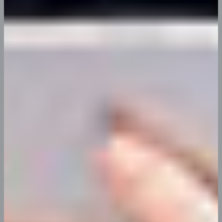
Leslie R. Beach
App Developer
Explore More Teams
74
K
54
%
16
%
Improvement
Increase in
Decrease in
in anual
employee &
unwanted
revenue by
users
attricn