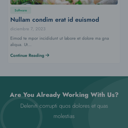
Software
Nullam condim erat id euismod
diciembre 7, 2023
Eimod te mpor incididunt ut labore et dolore ma gna
aliqua. Ut…
Continue Reading
Are You Already Working With Us?
Deleniti corrupti quos dolores et quas
molestias