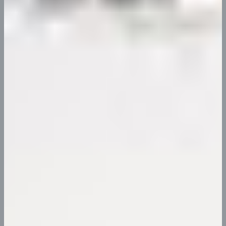
Eimod te mpor incididunt ut labore et dolore ma gna
aliqua. Ut…
Continue Reading
Resources