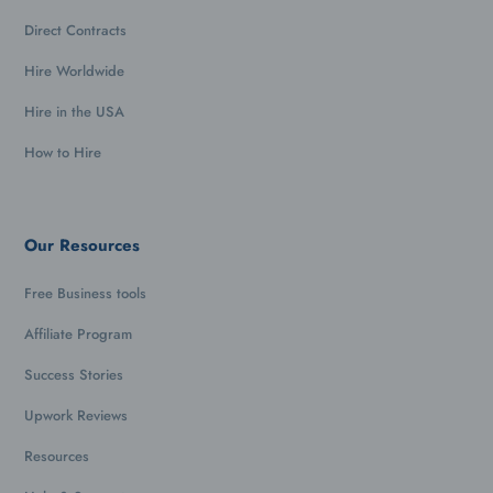
Direct Contracts
Hire Worldwide
Hire in the USA
How to Hire
Our Resources
Free Business tools
Affiliate Program
Success Stories
Upwork Reviews
Resources