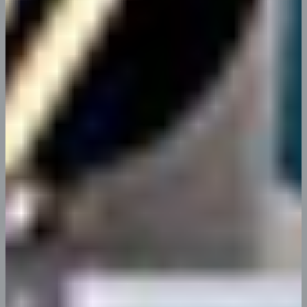
Complete Data Analysis