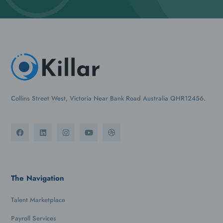
Collins Street West, Victoria Near Bank Road Australia QHR12456.
The Navigation
Talent Marketplace
Payroll Services