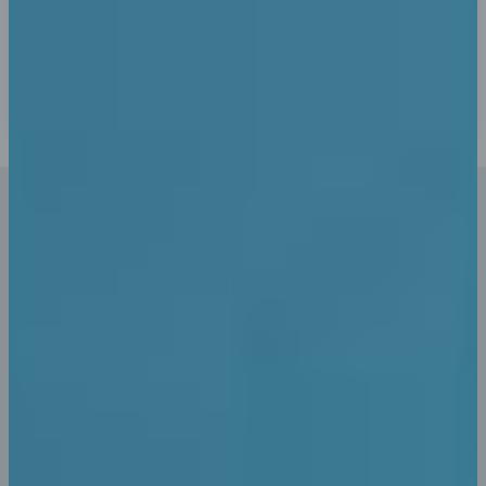
Pay Securely
Anyway, you still use Lorem Ipsum and rightly so, as it
will always have a place in the web workers toolbox find
some redeeming value.